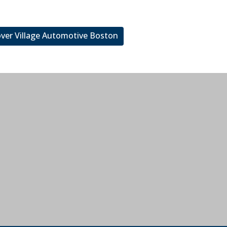
over Village Automotive Boston