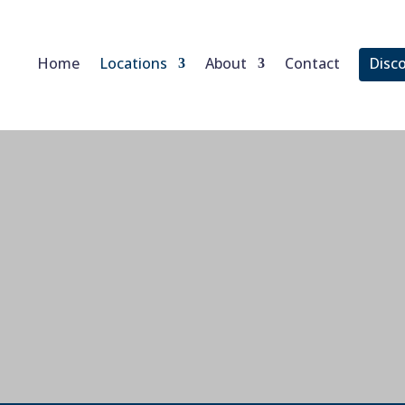
Home
Locations
About
Contact
Disc