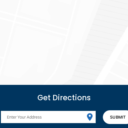
Get
Directions
SUBMIT