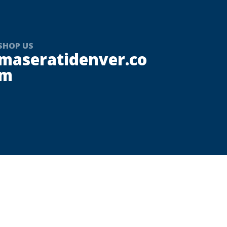
SHOP US
maseratidenver.co
m
r Italian luxury, performance, and timeless
 Group. Serving the Denver area and
ce inspired by elegance, craftsmanship,