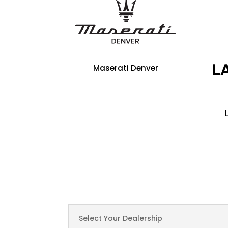
Maserati Denver
Select Your Dealership