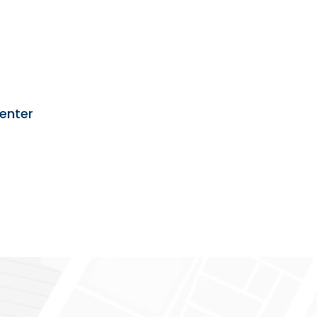
enter