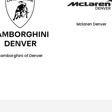
Mclaren Denver
Lamborghini of Denver