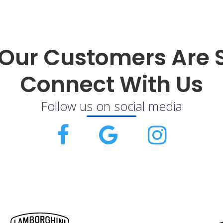
Our Customers Are 
Connect With Us
Follow us on social media