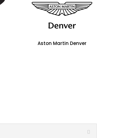
Aston Martin Denver