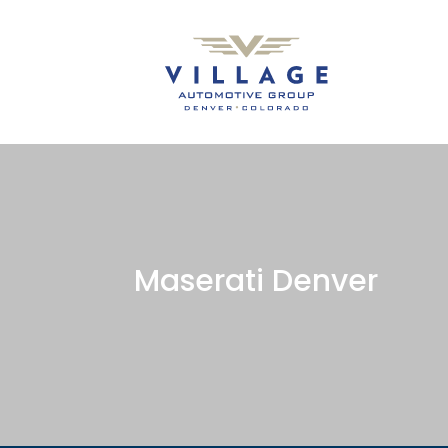
Maserati Denver