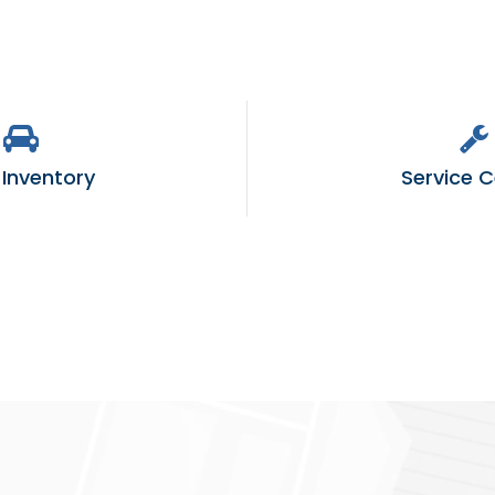
Inventory
Service C