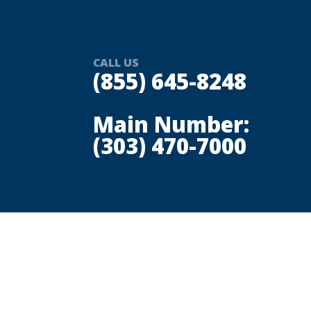
CALL US
(855) 645-8248
Main Number:
(303) 470-7000