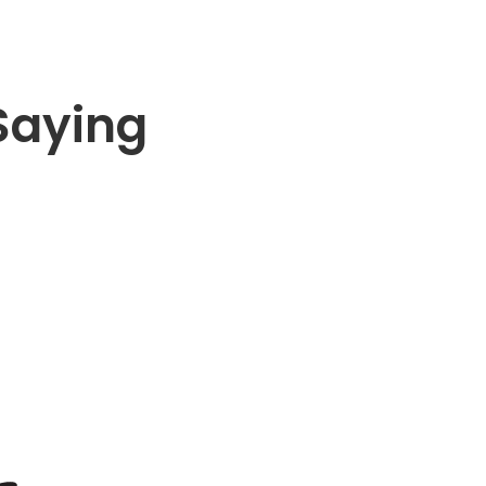
Saying