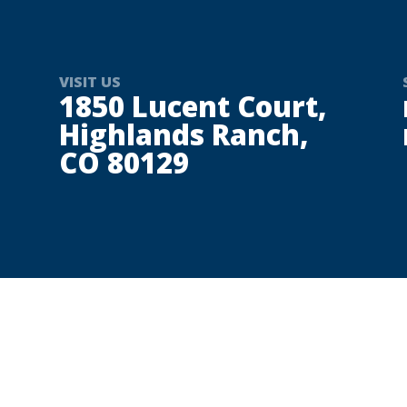
VISIT US
1850 Lucent Court,
Highlands Ranch,
CO 80129
Welcome to Maserati Denver, Colorado’s destination fo
design, and a proud member of the Village Automotive
beyond, Maserati Denver offers an ownership experien