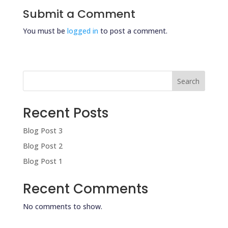
Submit a Comment
You must be
logged in
to post a comment.
Search
Recent Posts
Blog Post 3
Blog Post 2
Blog Post 1
Recent Comments
No comments to show.