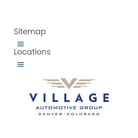
Sitemap
Locations