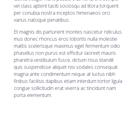
vel class aptent taciti sociosqu ad litora torquent
per conubia nostra inceptos himenaeos orci
varius natoque penatibus.
Et magnis dis parturient montes nascetur ridiculus
mus donec rhoncus eros lobortis nulla molestie
mattis scelerisque maximus eget fermentum odio
phasellus non purus est efficitur laoreet mauris
pharetra vestibulum fusce, dictum risus blandit
quis suspendisse aliquet nisi sodales consequat
magna ante condimentum neque at luctus nibh
finibus facilisis dapibus etiam interdum tortor ligula
congue sollicitudin erat viverra ac tincidunt nam
porta elementum.