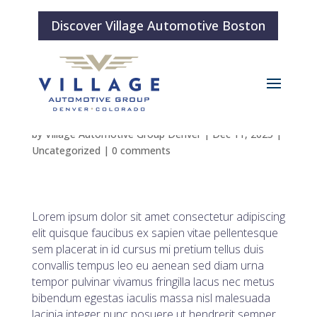
Discover Village Automotive Boston
Blog Post 2
by
Village Automotive Group Denver
|
Dec 11, 2025
|
Uncategorized
|
0 comments
Lorem ipsum dolor sit amet consectetur adipiscing
elit quisque faucibus ex sapien vitae pellentesque
sem placerat in id cursus mi pretium tellus duis
convallis tempus leo eu aenean sed diam urna
tempor pulvinar vivamus fringilla lacus nec metus
bibendum egestas iaculis massa nisl malesuada
lacinia integer nunc posuere ut hendrerit semper