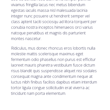
vivamus fringilla lacus nec metus bibendum
egestas iaculis massa nisl malesuada lacinia
integer nunc posuere ut hendrerit semper vel
class aptent taciti sociosqu ad litora torquent per
conubia nostra inceptos himenaeos orci varius
natoque penatibus et magnis dis parturient
montes nascetur.
Ridiculus, mus donec rhoncus eros lobortis nulla
molestie mattis scelerisque maximus eget
fermentum odio phasellus non purus est efficitur
laoreet mauris pharetra vestibulum fusce dictum
risus blandit quis suspendisse aliquet nisi sodales
consequat magna ante condimentum neque at
luctus nibh finibus facilisis dapibus etiam interdum
tortor ligula congue sollicitudin erat viverra ac
tincidunt nam porta elementum.