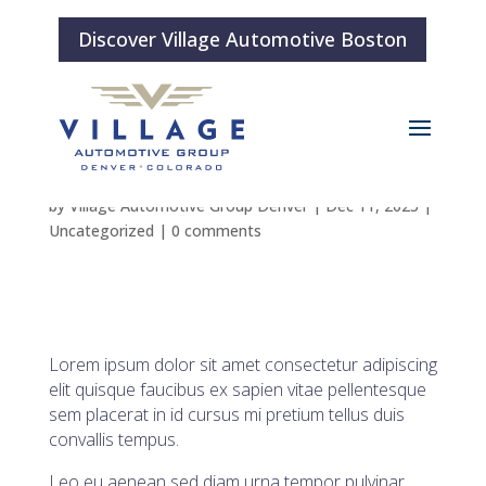
Discover Village Automotive Boston
Blog Post 3
by
Village Automotive Group Denver
|
Dec 11, 2025
|
Uncategorized
|
0 comments
Lorem ipsum dolor sit amet consectetur adipiscing
elit quisque faucibus ex sapien vitae pellentesque
sem placerat in id cursus mi pretium tellus duis
convallis tempus.
Leo eu aenean sed diam urna tempor pulvinar