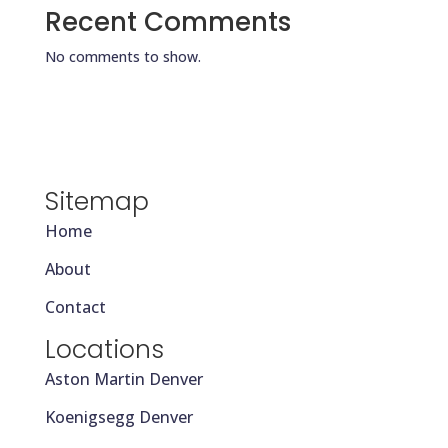
Recent Comments
No comments to show.
Sitemap
Home
About
Contact
Locations
Aston Martin Denver
Koenigsegg Denver