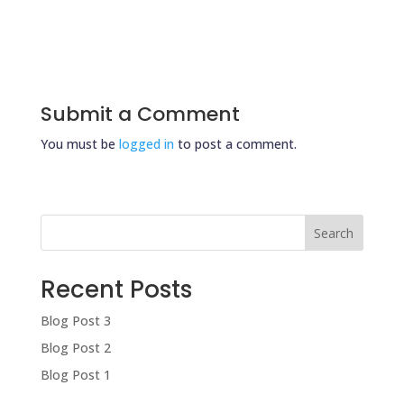
Submit a Comment
You must be
logged in
to post a comment.
Search
Recent Posts
Blog Post 3
Blog Post 2
Blog Post 1